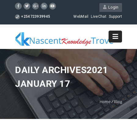
Login
+254723939945
WebMail
LiveChat
Support
DAILY ARCHIVES2021
JANUARY 17
Home
/
Blog