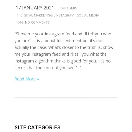
17 JANUARY 2021
by:
ADMIN
,
,
in:
DIGITAL MARKETING
INSTAGRAM
SOCIAL MEDIA
note:
NO COMMENTS
“Show me your Instagram feed and I’ll tell you who
you are” — is a beautiful sentiment but it’s not
actually the case. What’s closer to the truth is, show
me your Instagram feed and I’ll tell you what the
Instagram algorithm thinks is good for you. It’s no
secret that the content you see […]
Read More »
SITE CATEGORIES