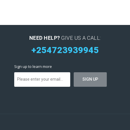
NEED HELP?
GIVE US A CALL:
+254723939945
Sign up to learn more