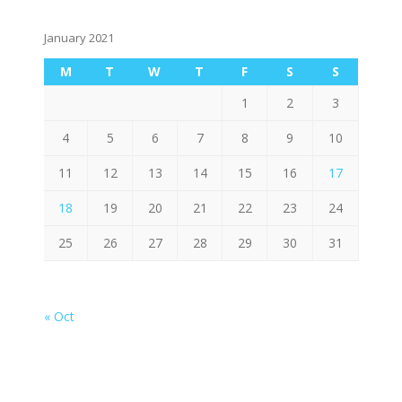
January 2021
M
T
W
T
F
S
S
1
2
3
4
5
6
7
8
9
10
11
12
13
14
15
16
17
18
19
20
21
22
23
24
25
26
27
28
29
30
31
« Oct