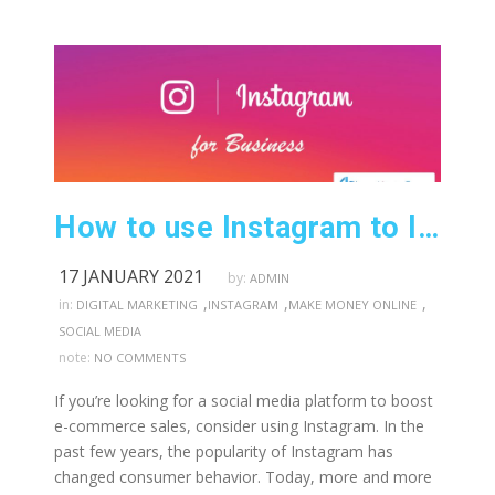
How to use Instagram to Increase Businesses Sales
17 JANUARY 2021
by:
ADMIN
,
,
,
in:
DIGITAL MARKETING
INSTAGRAM
MAKE MONEY ONLINE
SOCIAL MEDIA
note:
NO COMMENTS
If you’re looking for a social media platform to boost
e-commerce sales, consider using Instagram. In the
past few years, the popularity of Instagram has
changed consumer behavior. Today, more and more