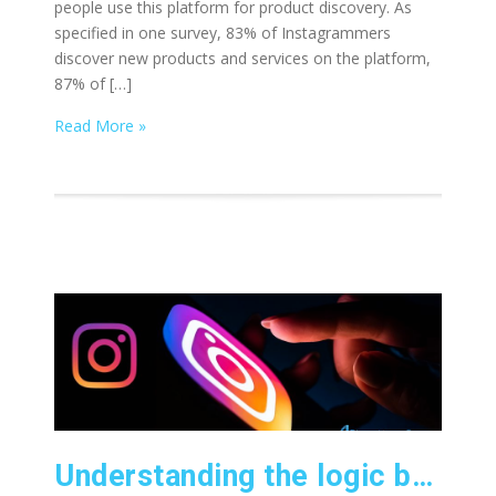
people use this platform for product discovery. As
specified in one survey, 83% of Instagrammers
discover new products and services on the platform,
87% of […]
Read More »
Understanding the logic behind the Instagram algorithm