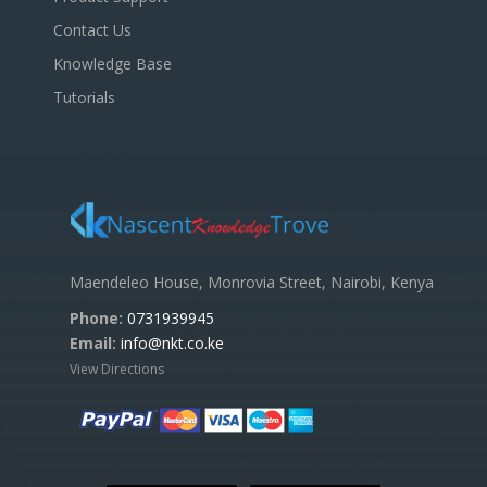
Contact Us
Knowledge Base
Tutorials
Maendeleo House, Monrovia Street, Nairobi, Kenya
Phone:
0731939945
Email:
info@nkt.co.ke
View Directions