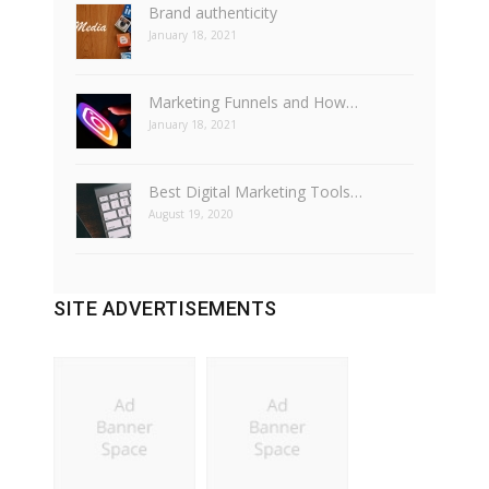
Brand authenticity
January 18, 2021
Marketing Funnels and How…
January 18, 2021
Best Digital Marketing Tools…
August 19, 2020
SITE ADVERTISEMENTS