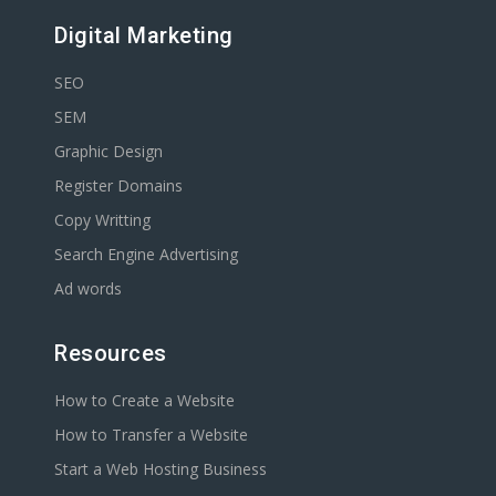
Digital Marketing
SEO
SEM
Graphic Design
Register Domains
Copy Writting
Search Engine Advertising
Ad words
Resources
How to Create a Website
How to Transfer a Website
Start a Web Hosting Business