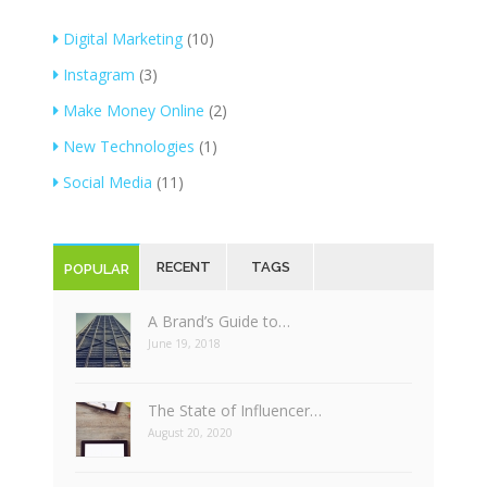
Digital Marketing
(10)
Instagram
(3)
Make Money Online
(2)
New Technologies
(1)
Social Media
(11)
RECENT
TAGS
POPULAR
A Brand’s Guide to…
June 19, 2018
The State of Influencer…
August 20, 2020