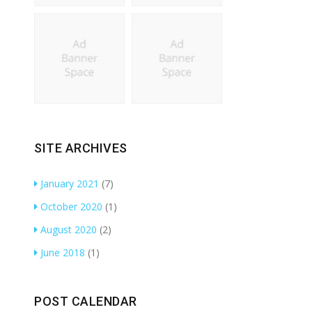
SITE ARCHIVES
January 2021
(7)
October 2020
(1)
August 2020
(2)
June 2018
(1)
POST CALENDAR