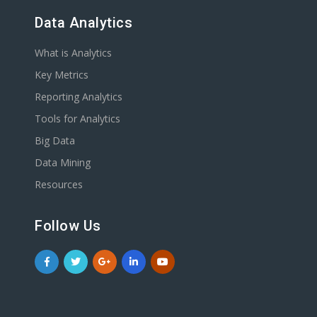
Data Analytics
What is Analytics
Key Metrics
Reporting Analytics
Tools for Analytics
Big Data
Data Mining
Resources
Follow Us