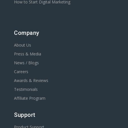
How to Start Digital Marketing
Company
About Us
Press & Media
News / Blogs
Careers
Awards & Reviews
Testimonials
Affiliate Program
Support
Product Support