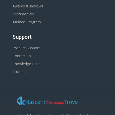
Awards & Reviews
Testimonials
Affiliate Program
Support
Product Support
Contact Us
Knowledge Base
Tutorials