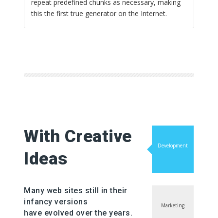
repeat predefined chunks as necessary, making
this the first true generator on the Internet.
With Creative
Development
Ideas
Many web sites still in their
infancy versions
Marketing
have evolved over the years.