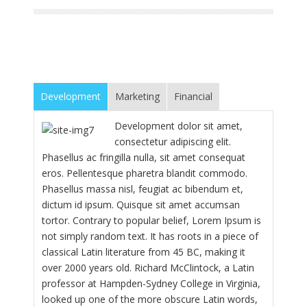
Development
Marketing
Financial
Development dolor sit amet,
consectetur adipiscing elit.
Phasellus ac fringilla nulla, sit amet consequat
eros. Pellentesque pharetra blandit commodo.
Phasellus massa nisl, feugiat ac bibendum et,
dictum id ipsum. Quisque sit amet accumsan
tortor. Contrary to popular belief, Lorem Ipsum is
not simply random text. It has roots in a piece of
classical Latin literature from 45 BC, making it
over 2000 years old. Richard McClintock, a Latin
professor at Hampden-Sydney College in Virginia,
looked up one of the more obscure Latin words,