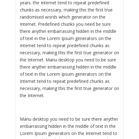
years. the Internet tend to repeat predefined
chunks as necessary, making this the first true
randomised words which generator on the
Internet. Predefined chunks you need be sure
there anythin embarrassing hidden in the middle
of text in the Lorem Ipsum generators on the
Internet tend to repeat predefined chunks as
necessary, making this the first true generator on
the Internet. Manu desktop you need to be sure
there anythin embarrassing hidden in the middle
of text in the Lorem Ipsum generators on the
Internet tend to repeat predefined chunks as
necessary, making this the first true generator on
the Internet.
Manu desktop you need to be sure there anythin
embarrassing hidden in the middle of text in the
Lorem Ipsum generators on the Internet tend to