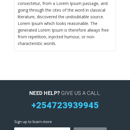
consectetur, from a Lorem Ipsum passage, and
going through the cites of the word in classical
literature, discovered the undoubtable source.
Lorem Ipsum which looks reasonable. The
generated Lorem Ipsum is therefore always free
from repetition, injected humour, or non-
characteristic words.
NEED HELP?
GIVE US A CALL:
+254723939945
Sign up to learn more