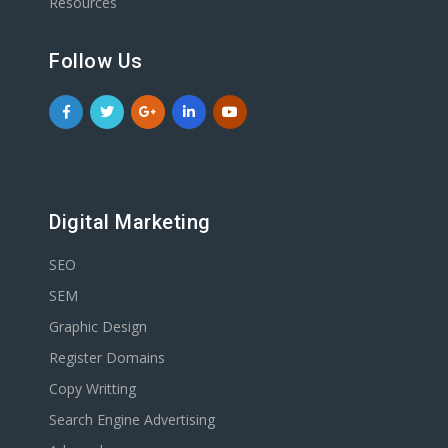
Resources
Follow Us
Digital Marketing
SEO
SEM
Graphic Design
Register Domains
Copy Writting
Search Engine Advertising