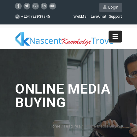
Login
+254723939945
WebMail
LiveChat
Support
ONLINE MEDIA
BUYING
Home
/
Features
/
Online Media Buying