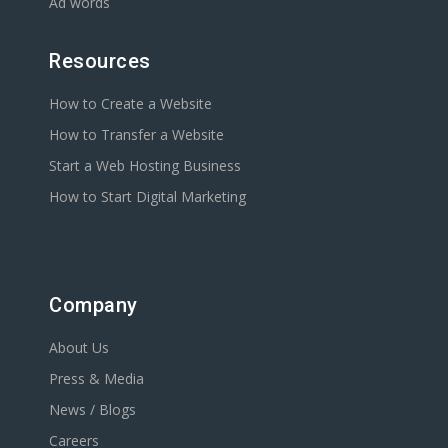
Ad words
Resources
How to Create a Website
How to Transfer a Website
Start a Web Hosting Business
How to Start Digital Marketing
Company
About Us
Press & Media
News / Blogs
Careers