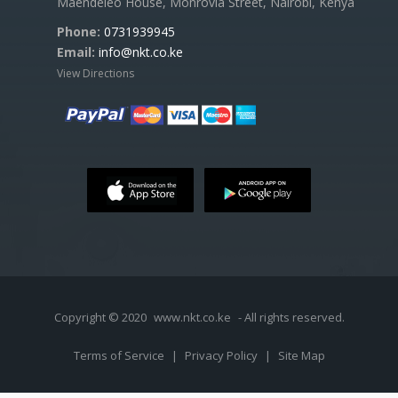
Maendeleo House, Monrovia Street, Nairobi, Kenya
Phone:
0731939945
Email:
info@nkt.co.ke
View Directions
Copyright © 2020
www.nkt.co.ke
- All rights reserved.
Terms of Service
|
Privacy Policy
|
Site Map