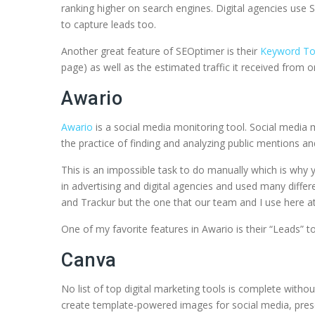
ranking higher on search engines. Digital agencies use
to capture leads too.
Another great feature of SEOptimer is their
Keyword To
page) as well as the estimated traffic it received from
Awario
Awario
is a social media monitoring tool. Social media mo
the practice of finding and analyzing public mentions a
This is an impossible task to do manually which is why
in advertising and digital agencies and used many diff
and Trackur but the one that our team and I use here at S
One of my favorite features in Awario is their “Leads” t
Canva
No list of top digital marketing tools is complete witho
create template-powered images for social media, prese