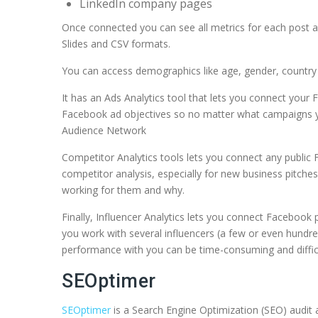
LinkedIn company pages
Once connected you can see all metrics for each post 
Slides and CSV formats.
You can access demographics like age, gender, country 
It has an Ads Analytics tool that lets you connect your
Facebook ad objectives so no matter what campaigns yo
Audience Network
Competitor Analytics tools lets you connect any public 
competitor analysis, especially for new business pitch
working for them and why.
Finally, Influencer Analytics lets you connect Facebook 
you work with several influencers (a few or even hundred
performance with you can be time-consuming and difficul
SEOptimer
SEOptimer
is a Search Engine Optimization (SEO) audit a