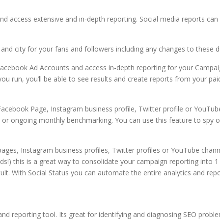
and access extensive and in-depth reporting. Social media reports c
and city for your fans and followers including any changes to these 
 Facebook Ad Accounts and access in-depth reporting for your Campaig
u run, you’ll be able to see results and create reports from your p
Facebook Page, Instagram business profile, Twitter profile or YouTube
es or ongoing monthly benchmarking. You can use this feature to spy
pages, Instagram business profiles, Twitter profiles or YouTube channe
s!) this is a great way to consolidate your campaign reporting into 1 r
t. With Social Status you can automate the entire analytics and repo
nd reporting tool. Its great for identifying and diagnosing SEO proble