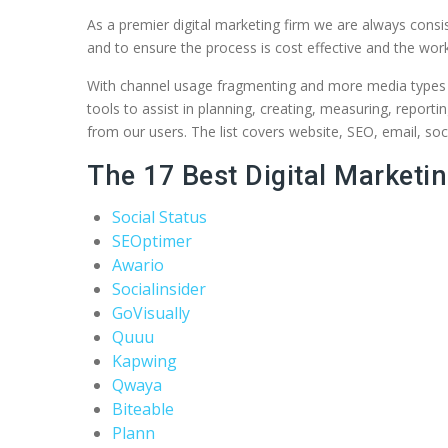
As a premier digital marketing firm we are always consist
and to ensure the process is cost effective and the work
With channel usage fragmenting and more media types con
tools to assist in planning, creating, measuring, report
from our users. The list covers website, SEO, email, soc
The 17 Best Digital Marketin
Social Status
SEOptimer
Awario
Socialinsider
GoVisually
Quuu
Kapwing
Qwaya
Biteable
Plann