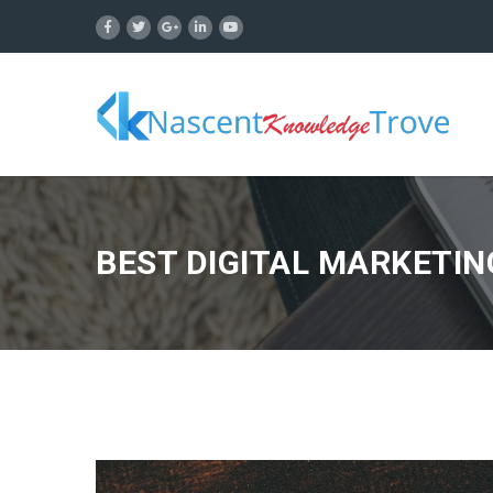
BEST DIGITAL MARKETIN