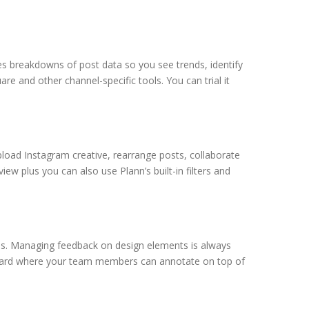
es breakdowns of post data so you see trends, identify
re and other channel-specific tools. You can trial it
pload Instagram creative, rearrange posts, collaborate
w plus you can also use Plann’s built-in filters and
ns. Managing feedback on design elements is always
d board where your team members can annotate on top of