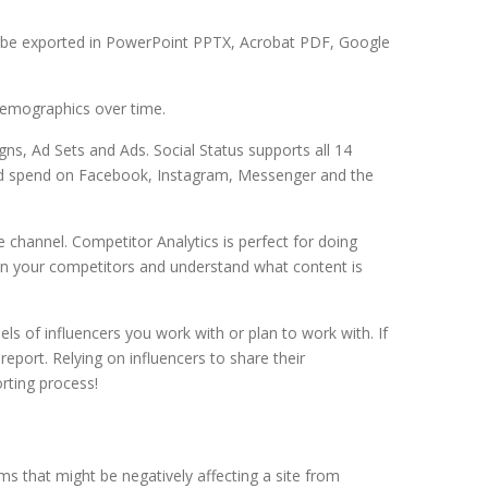
an be exported in PowerPoint PPTX, Acrobat PDF, Google
demographics over time.
ns, Ad Sets and Ads. Social Status supports all 14
aid spend on Facebook, Instagram, Messenger and the
 channel. Competitor Analytics is perfect for doing
 on your competitors and understand what content is
ls of influencers you work with or plan to work with. If
eport. Relying on influencers to share their
rting process!
ms that might be negatively affecting a site from