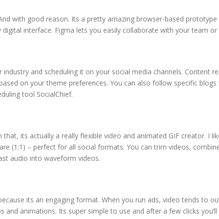
And with good reason. Its a pretty amazing browser-based prototype 
digital interface. Figma lets you easily collaborate with your team or 
our industry and scheduling it on your social media channels. Conten
 based on your theme preferences. You can also follow specific blogs
duling tool SocialChief.
at, its actually a really flexible video and animated GIF creator. I lik
uare (1:1) – perfect for all social formats. You can trim videos, comb
ast audio into waveform videos.
a because its an engaging format. When you run ads, video tends to ou
 and animations. Its super simple to use and after a few clicks you’ll