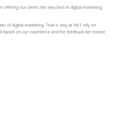
 offering our clients the very best in digital marketing
ts of digital marketing. That is why at NKT rely on
 2020 based on our experience and the feedback we receive