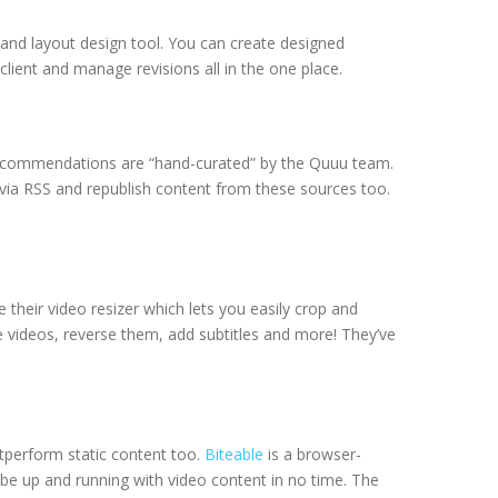
and layout design tool. You can create designed
client and manage revisions all in the one place.
t recommendations are “hand-curated” by the Quuu team.
 via RSS and republish content from these sources too.
e their video resizer which lets you easily crop and
ine videos, reverse them, add subtitles and more! They’ve
tperform static content too.
Biteable
is a browser-
 be up and running with video content in no time. The