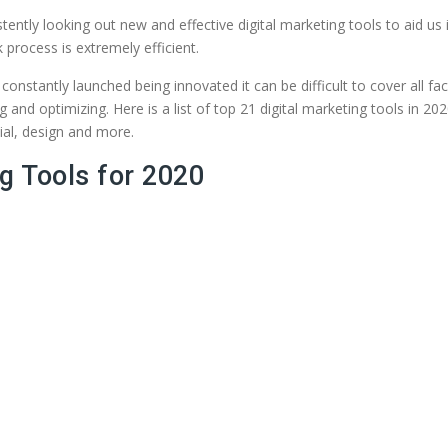
ently looking out new and effective digital marketing tools to aid us in
 process is extremely efficient.
stantly launched being innovated it can be difficult to cover all face
ing and optimizing. Here is a list of top 21 digital marketing tools in
ial, design and more.
g Tools for 2020