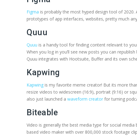
Figma
is probably the most hyped design tool of 2020. 
prototypes of app interfaces, websites, pretty much any 
Quuu
Quuu
is a handy tool for finding content relevant to y
When you log in you’ll see new posts you can republish
Quuu integrates with Hootsuite, Buffer and its own sche
Kapwing
Kapwing
is my favorite meme creator! But its more than th
resize videos to widescreen (16:9), portrait (9:16) or sq
also just launched a
waveform creator
for turning podc
Biteable
Video is generally the best media type for social medi
based video maker with over 800,000 stock footage clips