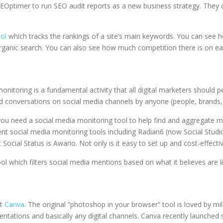
 SEOptimer to run SEO audit reports as a new business strategy. They
ol
which tracks the rankings of a site’s main keywords. You can see how
 organic search. You can also see how much competition there is on e
nitoring is a fundamental activity that all digital marketers should p
nd conversations on social media channels by anyone (people, brands, i
 you need a social media monitoring tool to help find and aggregate m
erent social media monitoring tools including Radian6 (now Social St
ocial Status is Awario. Not only is it easy to set up and cost-effectiv
ool which filters social media mentions based on what it believes are l
ut
Canva
. The original “photoshop in your browser” tool is loved by mi
ntations and basically any digital channels. Canva recently launched 