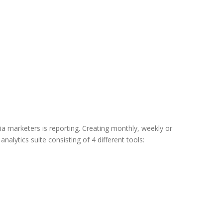
ia marketers is reporting. Creating monthly, weekly or
alytics suite consisting of 4 different tools: