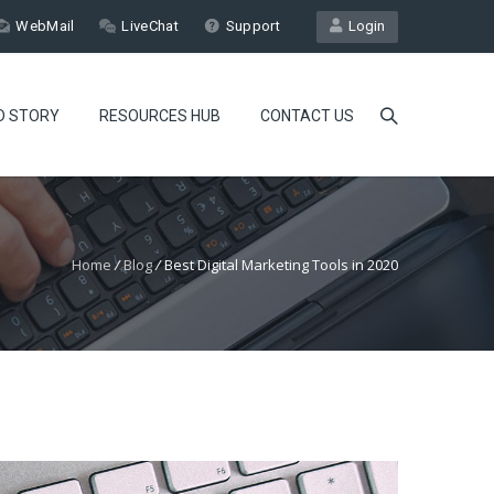
WebMail
LiveChat
Support
Login
D STORY
RESOURCES HUB
CONTACT US
Home
/
Blog
/
Best Digital Marketing Tools in 2020