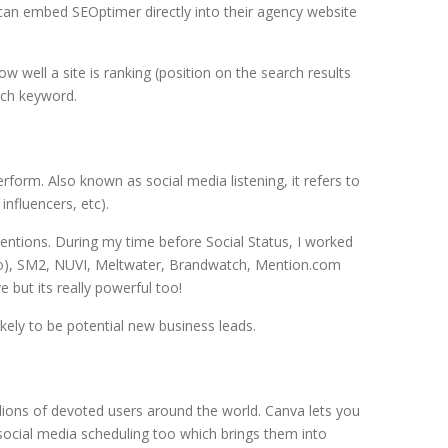
 can embed SEOptimer directly into their agency website
 well a site is ranking (position on the search results
ach keyword.
erform. Also known as social media listening, it refers to
nfluencers, etc).
entions. During my time before Social Status, I worked
udio), SM2, NUVI, Meltwater, Brandwatch, Mention.com
e but its really powerful too!
ikely to be potential new business leads.
llions of devoted users around the world. Canva lets you
social media scheduling too which brings them into