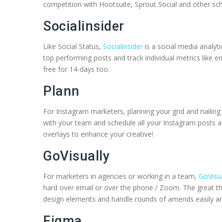
competition with Hootsuite, Sprout Social and other sch
Socialinsider
Like Social Status,
Socialinsider
is a social media analyt
top performing posts and track individual metrics like e
free for 14-days too.
Plann
For Instagram marketers, planning your grid and nailing
with your team and schedule all your Instagram posts an
overlays to enhance your creative!
GoVisually
For marketers in agencies or working in a team,
GoVisua
hard over email or over the phone / Zoom. The great t
design elements and handle rounds of amends easily and
Figma