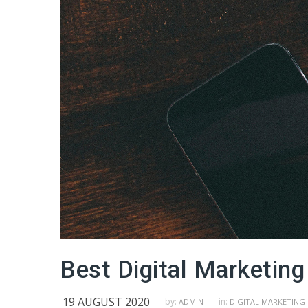
Best Digital Marketing
19 AUGUST 2020
by:
in:
ADMIN
DIGITAL MARKETING