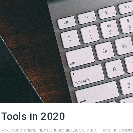
 Tools in 2020
,
,
,
note:
MAKE MONEY ONLINE
NEW TECHNOLOGIES
SOCIAL MEDIA
NO COMMEN