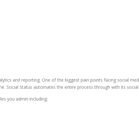
lytics and reporting. One of the biggest pain points facing social med
 Social Status automates the entire process through with its social an
iles you admin including: