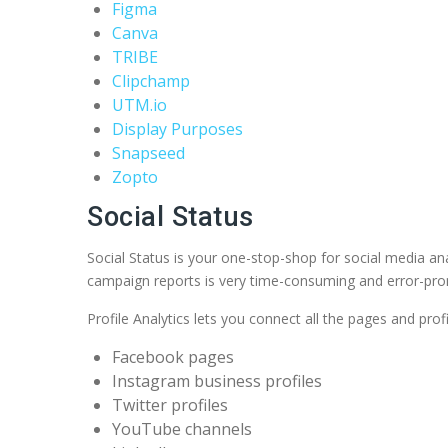
Figma
Canva
TRIBE
Clipchamp
UTM.io
Display Purposes
Snapseed
Zopto
Social Status
Social Status is your one-stop-shop for social media ana
campaign reports is very time-consuming and error-prone.
Profile Analytics lets you connect all the pages and prof
Facebook pages
Instagram business profiles
Twitter profiles
YouTube channels