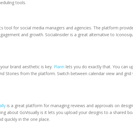
eduling tools.
ics tool for social media managers and agencies. The platform provid
ngagement and growth. Socialinsider is a great alternative to Iconosqua
 your brand aesthetic is key.
Plann
lets you do exactly that. You can u
d Stories from the platform. Switch between calendar view and grid vie
lly
is a great platform for managing reviews and approvals on desig
hing about GoVisually is it lets you upload your designs to a share
 quickly in the one place.