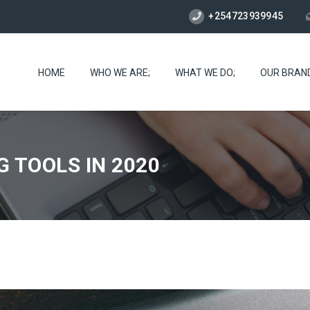
+254723939945
HOME
WHO WE ARE;
WHAT WE DO;
OUR BRAN
G TOOLS IN 2020