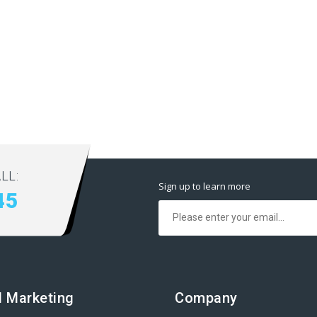
LL:
Sign up to learn more
45
al Marketing
Company