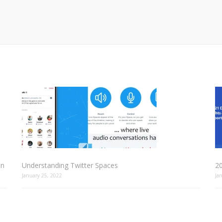
In
Understanding Twitter Spaces
2
January 25, 2022
Ja