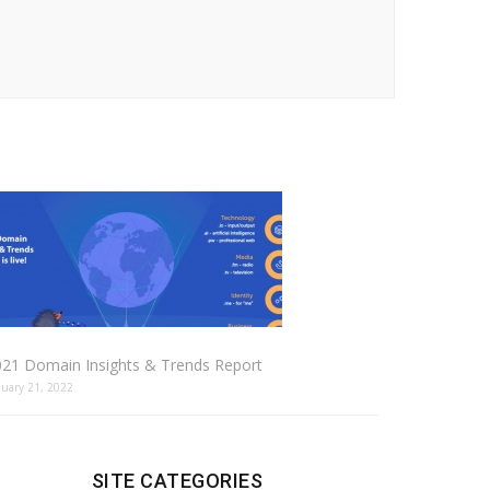
021 Domain Insights & Trends Report
nuary 21, 2022
SITE CATEGORIES