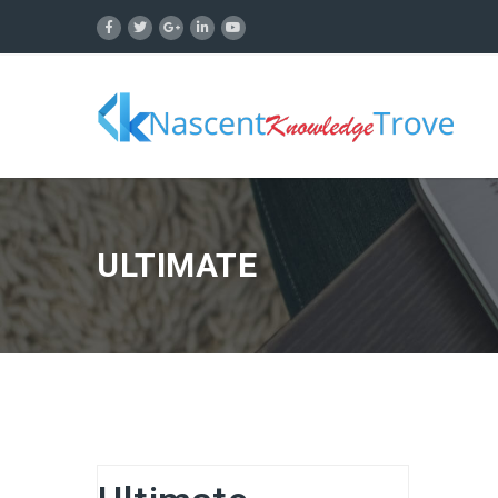
ULTIMATE