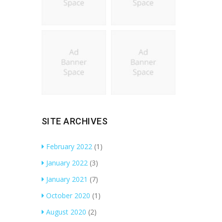
SITE ARCHIVES
February 2022
(1)
January 2022
(3)
January 2021
(7)
October 2020
(1)
August 2020
(2)