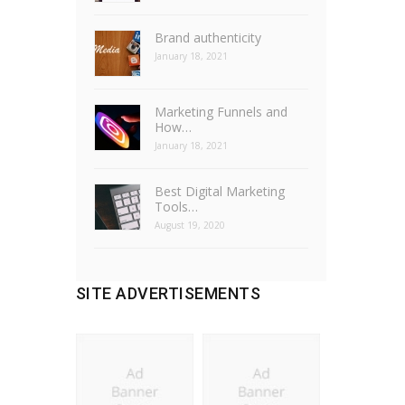
Brand authenticity
January 18, 2021
Marketing Funnels and
How…
January 18, 2021
Best Digital Marketing
Tools…
August 19, 2020
SITE ADVERTISEMENTS