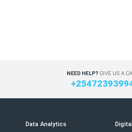
NEED HELP?
GIVE US A CA
+2547239399
Data Analytics
Digit