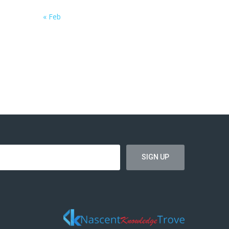
« Feb