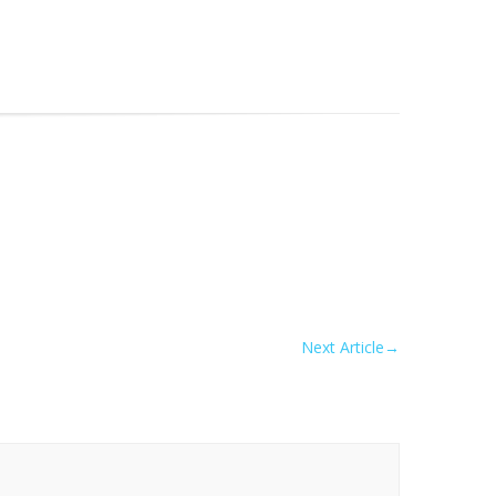
Next Article
→