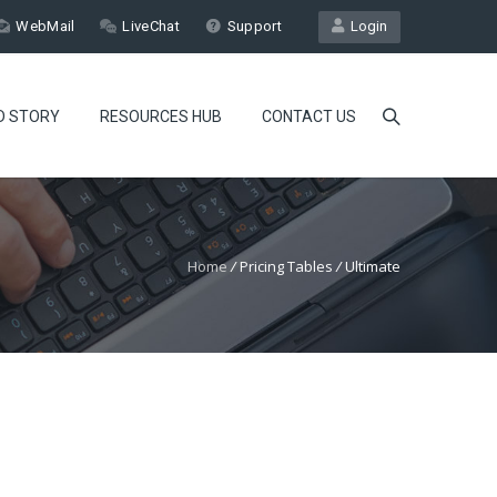
WebMail
LiveChat
Support
Login
D STORY
RESOURCES HUB
CONTACT US
Home
/
Pricing Tables
/
Ultimate