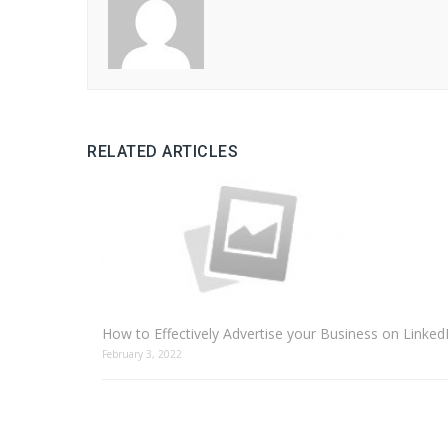
RELATED ARTICLES
How to Effectively Advertise your Business on Linked
February 3, 2022