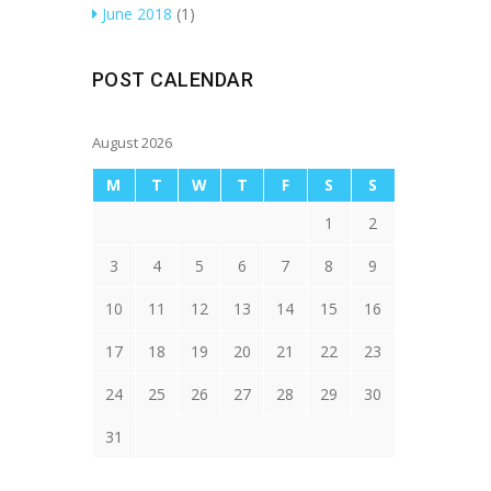
June 2018
(1)
POST CALENDAR
August 2026
M
T
W
T
F
S
S
1
2
3
4
5
6
7
8
9
10
11
12
13
14
15
16
17
18
19
20
21
22
23
24
25
26
27
28
29
30
31