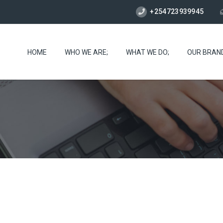
+254723939945
HOME
WHO WE ARE;
WHAT WE DO;
OUR BRAN