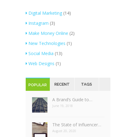
Digital Marketing
(14)
Instagram
(3)
Make Money Online
(2)
New Technologies
(1)
Social Media
(13)
Web Designs
(1)
RECENT
TAGS
POPULAR
A Brand’s Guide to…
June 19, 2018
The State of Influencer…
August 20, 2020