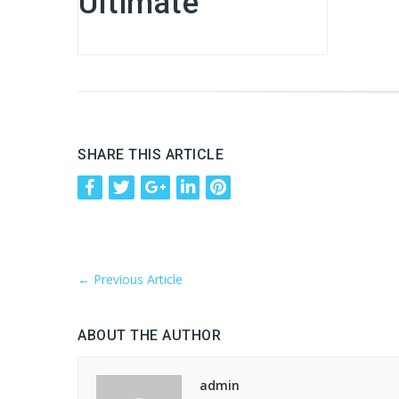
Ultimate
SHARE THIS ARTICLE
←
Previous Article
ABOUT THE AUTHOR
admin