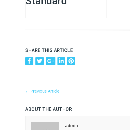
Standard
SHARE THIS ARTICLE
←
Previous Article
ABOUT THE AUTHOR
admin