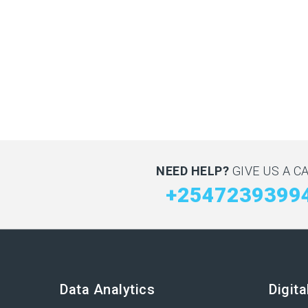
NEED HELP?
GIVE US A CA
+2547239399
Data Analytics
Digit