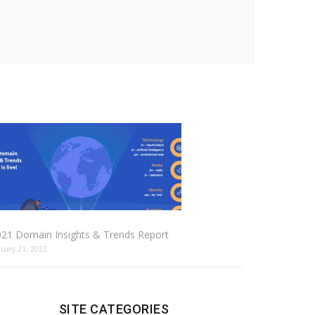
021 Domain Insights & Trends Report
nuary 21, 2022
SITE CATEGORIES