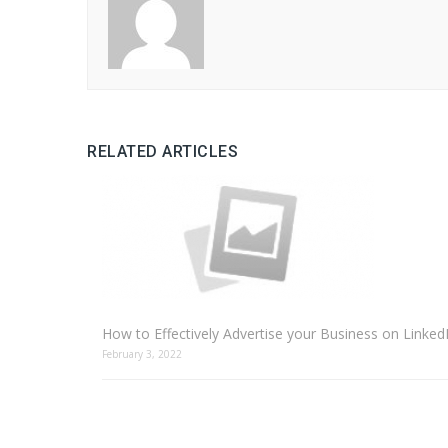
RELATED ARTICLES
How to Effectively Advertise your Business on Linked
February 3, 2022