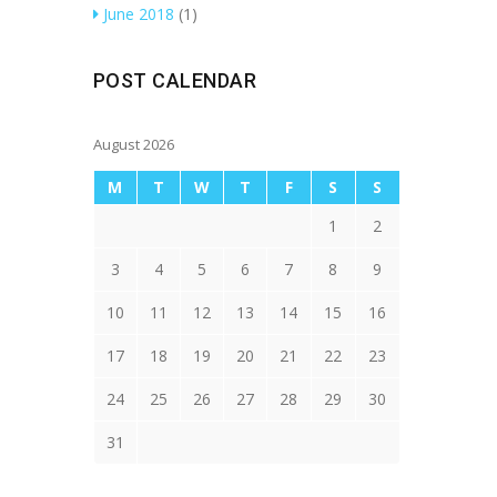
June 2018
(1)
POST CALENDAR
August 2026
M
T
W
T
F
S
S
1
2
3
4
5
6
7
8
9
10
11
12
13
14
15
16
17
18
19
20
21
22
23
24
25
26
27
28
29
30
31