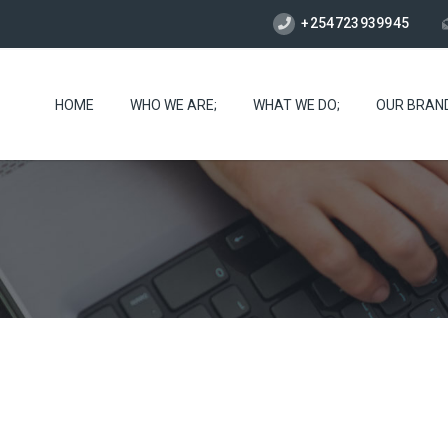
+254723939945
HOME
WHO WE ARE;
WHAT WE DO;
OUR BRAN