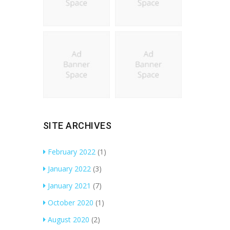
SITE ARCHIVES
February 2022
(1)
January 2022
(3)
January 2021
(7)
October 2020
(1)
August 2020
(2)