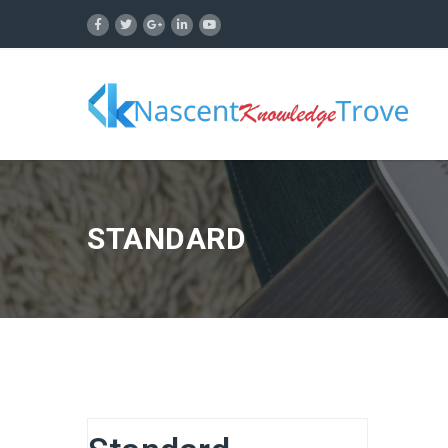
STANDARD