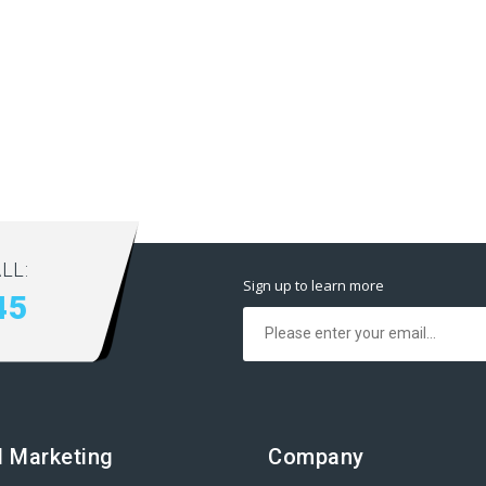
LL:
Sign up to learn more
45
al Marketing
Company