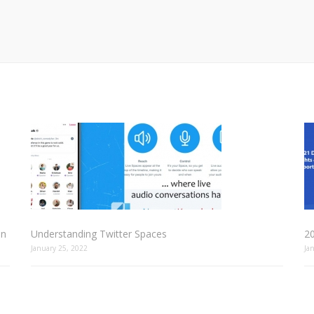
In
Understanding Twitter Spaces
2
January 25, 2022
Ja