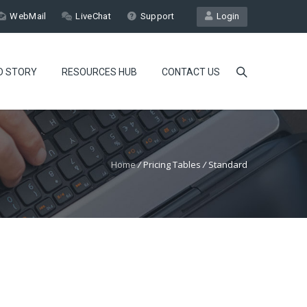
WebMail
LiveChat
Support
Login
D STORY
RESOURCES HUB
CONTACT US
Home
/
Pricing Tables
/
Standard