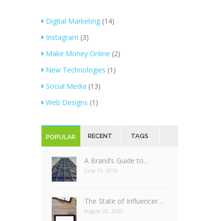
Digital Marketing
(14)
Instagram
(3)
Make Money Online
(2)
New Technologies
(1)
Social Media
(13)
Web Designs
(1)
RECENT
TAGS
POPULAR
A Brand’s Guide to…
June 19, 2018
The State of Influencer…
August 20, 2020