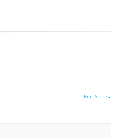
Next Article
→