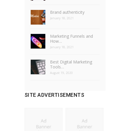
Brand authenticity
January 18, 2021
Marketing Funnels and
How…
January 18, 2021
Best Digital Marketing
Tools…
August 19, 2020
SITE ADVERTISEMENTS