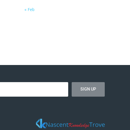
« Feb