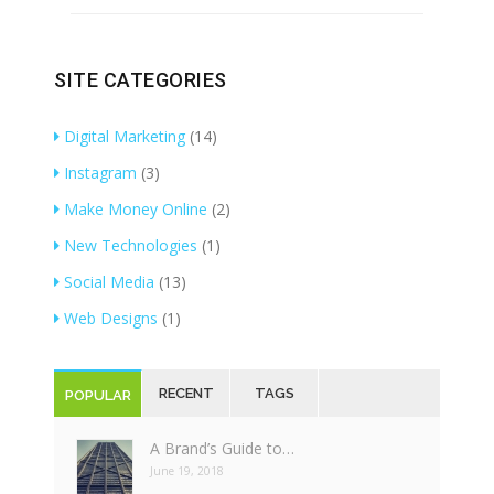
SITE CATEGORIES
Digital Marketing
(14)
Instagram
(3)
Make Money Online
(2)
New Technologies
(1)
Social Media
(13)
Web Designs
(1)
RECENT
TAGS
POPULAR
A Brand’s Guide to…
June 19, 2018