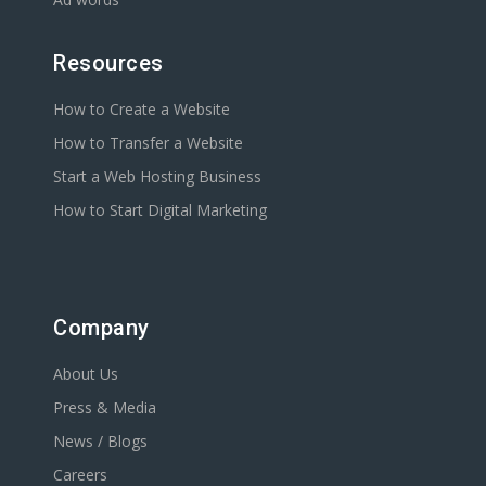
Resources
How to Create a Website
How to Transfer a Website
Start a Web Hosting Business
How to Start Digital Marketing
Company
About Us
Press & Media
News / Blogs
Careers