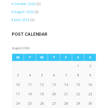
October 2020
(1)
August 2020
(2)
June 2018
(1)
POST CALENDAR
August 2026
M
T
W
T
F
S
S
1
2
3
4
5
6
7
8
9
10
11
12
13
14
15
16
17
18
19
20
21
22
23
24
25
26
27
28
29
30