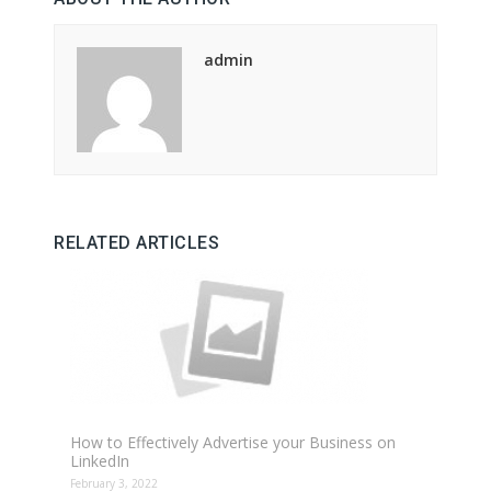
admin
RELATED ARTICLES
How to Effectively Advertise your Business on
LinkedIn
February 3, 2022