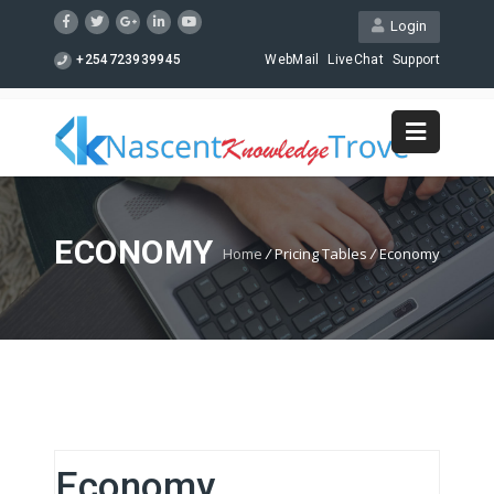
Login
+254723939945
WebMail
LiveChat
Support
ECONOMY
Home
/
Pricing Tables
/
Economy
Economy