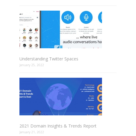
Understanding Twitter Spaces
January 25, 2022
2021 Domain Insights & Trends Report
January 21, 2022