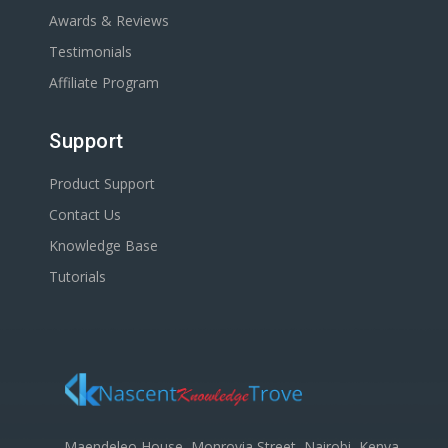
Awards & Reviews
Testimonials
Affiliate Program
Support
Product Support
Contact Us
Knowledge Base
Tutorials
Maendeleo House, Monrovia Street, Nairobi, Kenya