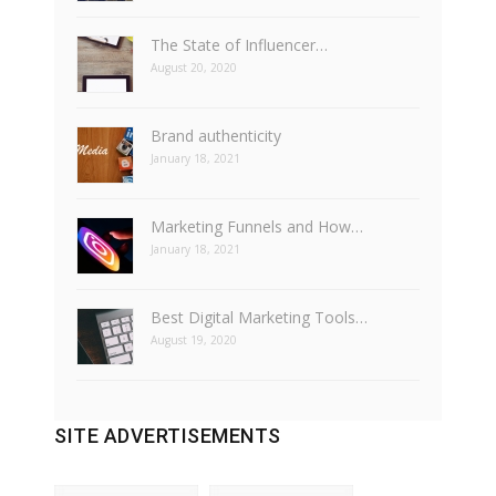
The State of Influencer…
August 20, 2020
Brand authenticity
January 18, 2021
Marketing Funnels and How…
January 18, 2021
Best Digital Marketing Tools…
August 19, 2020
SITE ADVERTISEMENTS