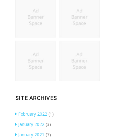
SITE ARCHIVES
February 2022
(1)
January 2022
(3)
January 2021
(7)