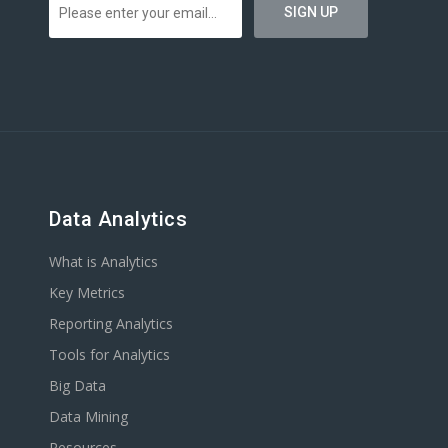
Data Analytics
What is Analytics
Key Metrics
Reporting Analytics
Tools for Analytics
Big Data
Data Mining
Resources