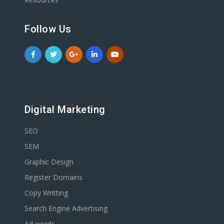
Follow Us
Digital Marketing
SEO
SEM
Graphic Design
Register Domains
Copy Writting
Search Engine Advertising
Ad words