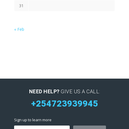
31
« Feb
NEED HELP?
GIVE US A CALL:
+254723939945
Sign up to learn more