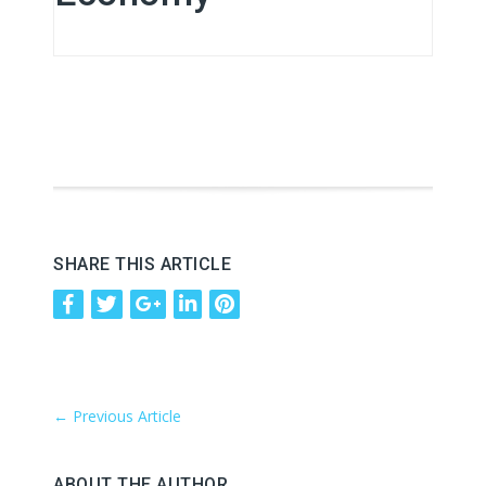
SHARE THIS ARTICLE
←
Previous Article
ABOUT THE AUTHOR