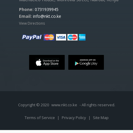
Phone:
0731939945
Email:
info@nkt.co.ke
View Directions
Copyright © 2020
www.nkt.co.ke
- All rights reserved.
Terms of Service
|
Privacy Policy
|
Site Map