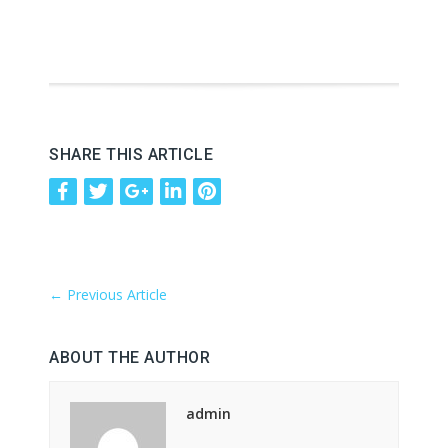
SHARE THIS ARTICLE
←
Previous Article
ABOUT THE AUTHOR
admin