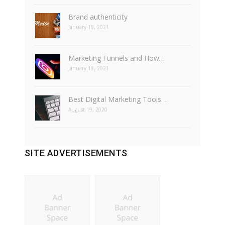
Brand authenticity
January 18, 2021
Marketing Funnels and How…
January 18, 2021
Best Digital Marketing Tools…
August 19, 2020
SITE ADVERTISEMENTS