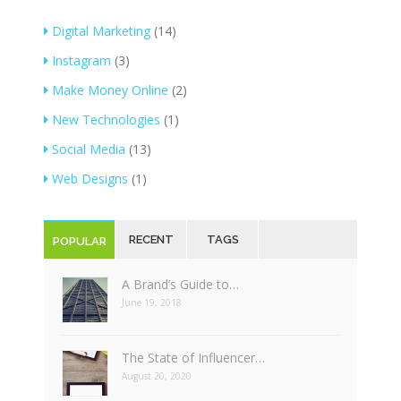
Digital Marketing
(14)
Instagram
(3)
Make Money Online
(2)
New Technologies
(1)
Social Media
(13)
Web Designs
(1)
RECENT
TAGS
POPULAR
A Brand’s Guide to…
June 19, 2018
The State of Influencer…
August 20, 2020