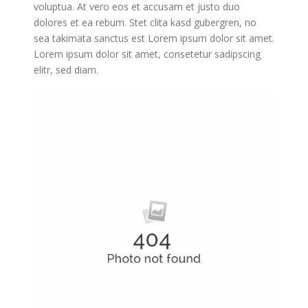
voluptua. At vero eos et accusam et justo duo
dolores et ea rebum. Stet clita kasd gubergren, no
sea takimata sanctus est Lorem ipsum dolor sit amet.
Lorem ipsum dolor sit amet, consetetur sadipscing
elitr, sed diam.