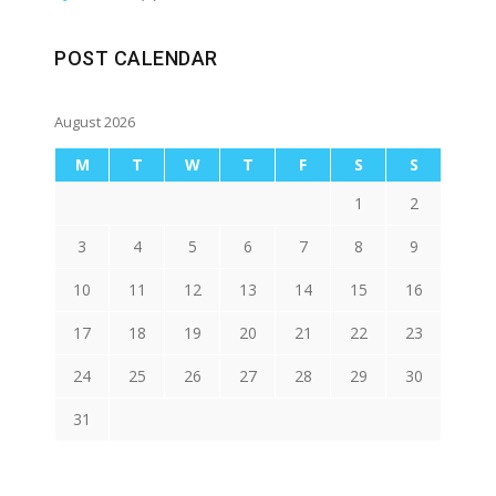
POST CALENDAR
August 2026
M
T
W
T
F
S
S
1
2
3
4
5
6
7
8
9
10
11
12
13
14
15
16
17
18
19
20
21
22
23
24
25
26
27
28
29
30
31