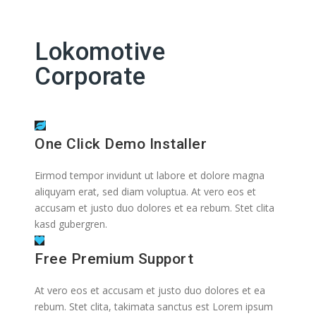
Lokomotive
Corporate
One Click Demo Installer
Eirmod tempor invidunt ut labore et dolore magna
aliquyam erat, sed diam voluptua. At vero eos et
accusam et justo duo dolores et ea rebum. Stet clita
kasd gubergren.
Free Premium Support
At vero eos et accusam et justo duo dolores et ea
rebum. Stet clita, takimata sanctus est Lorem ipsum