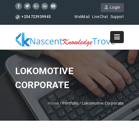
Login
+254723939945
WebMail
LiveChat
Support
LOKOMOTIVE
CORPORATE
Home
/
Portfolio
/
Lokomotive Corporate