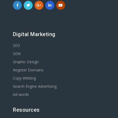
Digital Marketing
SEO
SEM
Graphic Design
Register Domains
Copy Writting
Search Engine Advertising
Ad words
Resources