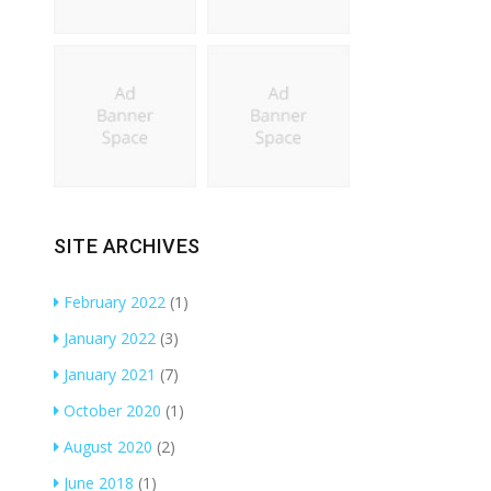
SITE ARCHIVES
February 2022
(1)
January 2022
(3)
January 2021
(7)
October 2020
(1)
August 2020
(2)
June 2018
(1)