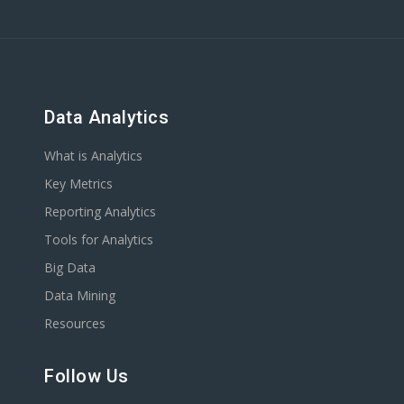
Data Analytics
What is Analytics
Key Metrics
Reporting Analytics
Tools for Analytics
Big Data
Data Mining
Resources
Follow Us