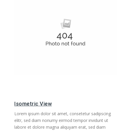
Isometric View
Lorem ipsum dolor sit amet, consetetur sadipscing
elitr, sed diam nonumy eirmod tempor invidunt ut
labore et dolore magna aliquyam erat, sed diam