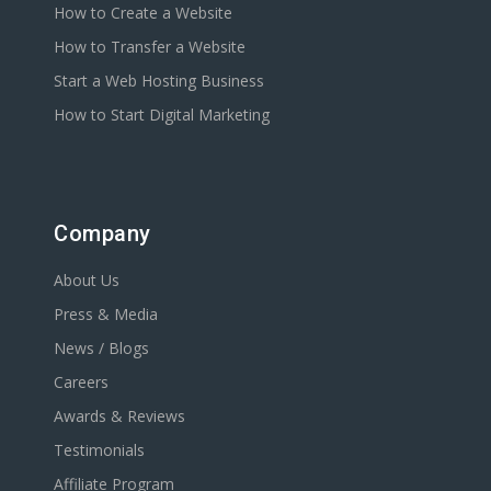
How to Create a Website
How to Transfer a Website
Start a Web Hosting Business
How to Start Digital Marketing
Company
About Us
Press & Media
News / Blogs
Careers
Awards & Reviews
Testimonials
Affiliate Program