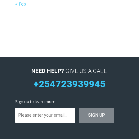
« Feb
NEED HELP?
GIVE US A CALL:
+254723939945
Sign up to learn more