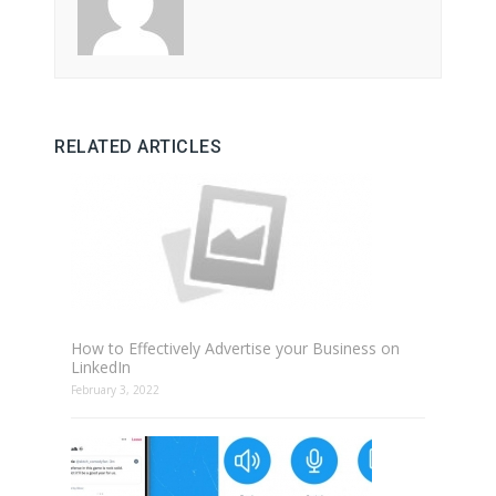
RELATED ARTICLES
How to Effectively Advertise your Business on
LinkedIn
February 3, 2022