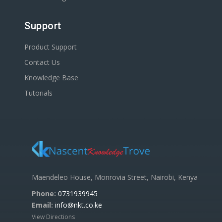
Support
Product Support
Contact Us
Knowledge Base
Tutorials
Maendeleo House, Monrovia Street, Nairobi, Kenya
Phone:
0731939945
Email:
info@nkt.co.ke
View Directions