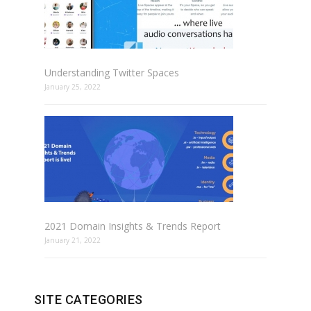
Understanding Twitter Spaces
January 25, 2022
2021 Domain Insights & Trends Report
January 21, 2022
SITE CATEGORIES