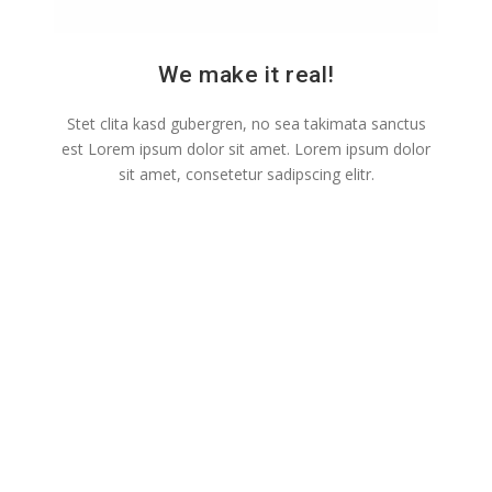
We make it real!
Stet clita kasd gubergren, no sea takimata sanctus
est Lorem ipsum dolor sit amet. Lorem ipsum dolor
sit amet, consetetur sadipscing elitr.