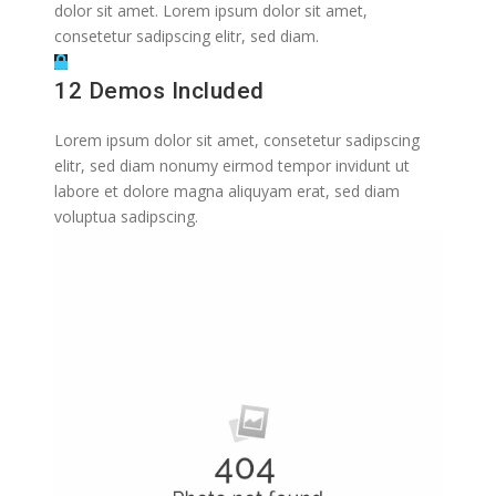
dolor sit amet. Lorem ipsum dolor sit amet,
consetetur sadipscing elitr, sed diam.
12 Demos Included
Lorem ipsum dolor sit amet, consetetur sadipscing
elitr, sed diam nonumy eirmod tempor invidunt ut
labore et dolore magna aliquyam erat, sed diam
voluptua sadipscing.