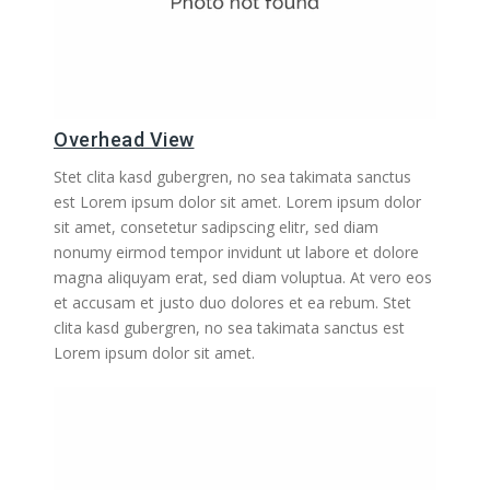
Overhead View
Stet clita kasd gubergren, no sea takimata sanctus
est Lorem ipsum dolor sit amet. Lorem ipsum dolor
sit amet, consetetur sadipscing elitr, sed diam
nonumy eirmod tempor invidunt ut labore et dolore
magna aliquyam erat, sed diam voluptua. At vero eos
et accusam et justo duo dolores et ea rebum. Stet
clita kasd gubergren, no sea takimata sanctus est
Lorem ipsum dolor sit amet.