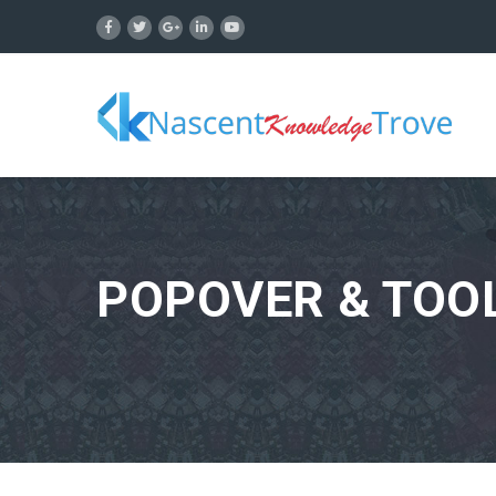
POPOVER & TOOL