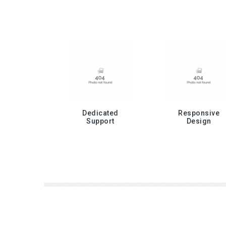
Dedicated
Responsive
Support
Design