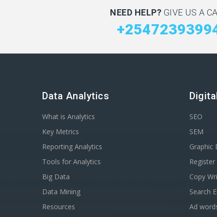
NEED HELP?
GIVE US A CA
+2547239399
Data Analytics
Digit
What is Analytics
SEO
Key Metrics
SEM
Reporting Analytics
Graphic 
Tools for Analytics
Registe
Big Data
Copy Wri
Data Mining
Search E
Resources
Ad word