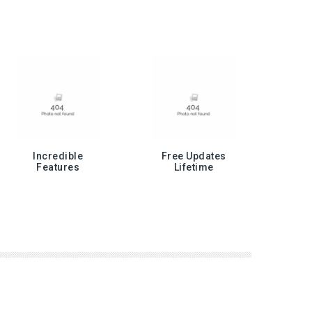
Incredible
Free Updates
Features
Lifetime