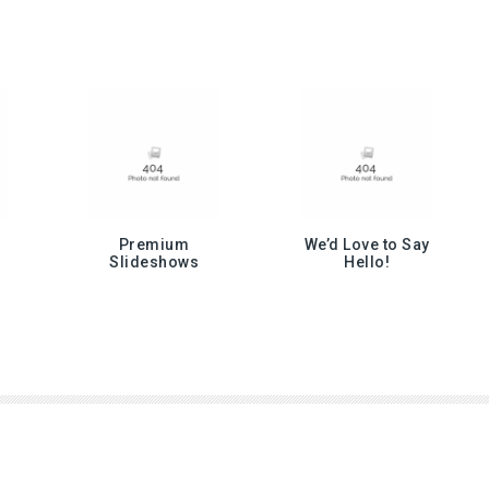
Premium
We’d Love to Say
Slideshows
Hello!