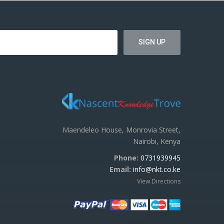
Maendeleo House, Monrovia Street,
Nairobi, Kenya
Phone:
0731939945
Email:
info@nkt.co.ke
View Directions