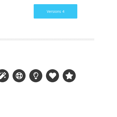
Versions 4