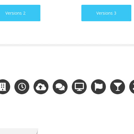
Versions 2
Versions 3