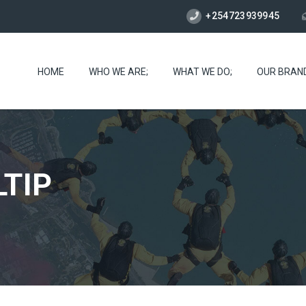
+254723939945
HOME
WHO WE ARE;
WHAT WE DO;
OUR BRAN
TIP