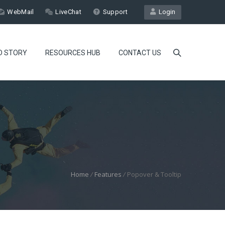
WebMail
LiveChat
Support
Login
D STORY
RESOURCES HUB
CONTACT US
Home
/
Features
/
Popover & Tooltip