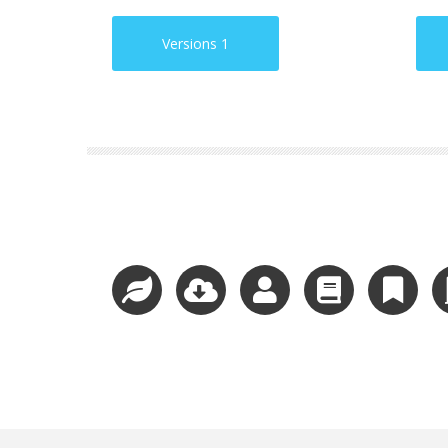
Versions 1