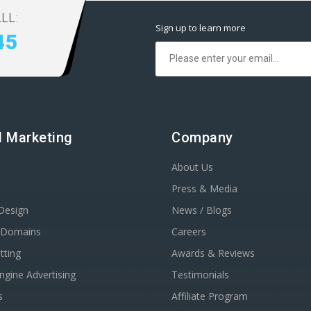
LL:
Sign up to learn more
45
al Marketing
Company
About Us
Press & Media
Design
News / Blogs
r Domains
Careers
tting
Awards & Reviews
ngine Advertising
Testimonials
s
Affiliate Program