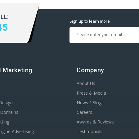
LL:
Sign up to learn more
45
al Marketing
Company
About Us
Press & Media
Design
News / Blogs
r Domains
Careers
tting
Awards & Reviews
ngine Advertising
Testimonials