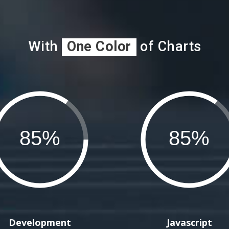
With
One Color
of Charts
Development
Javascript