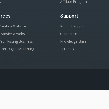
s
Affiliate Program
rces
Support
reate a Website
Product Support
ransfer a Website
Contact Us
Web Hosting Business
Knowledge Base
tart Digital Marketing
Tutorials