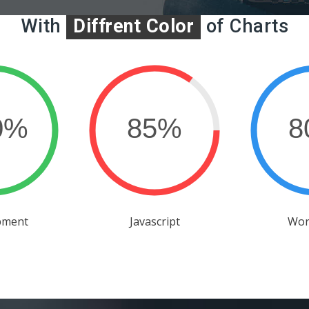
With
Diffrent Color
of Charts
pment
Javascript
Wor