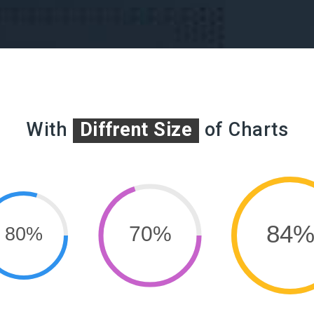
With
Diffrent Size
of Charts