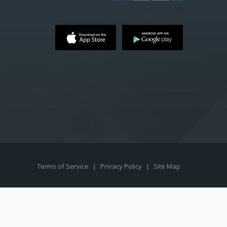
Terms of Service
|
Privacy Policy
|
Site Map