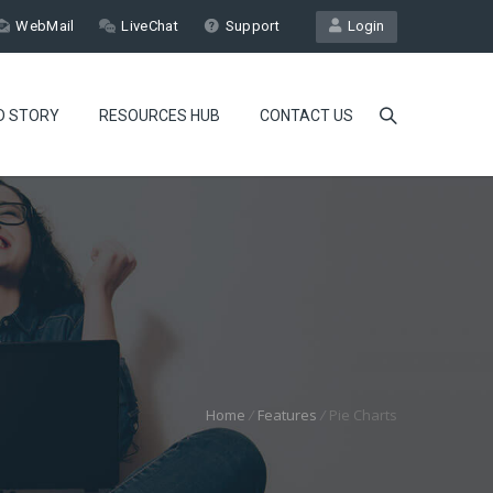
WebMail
LiveChat
Support
Login
D STORY
RESOURCES HUB
CONTACT US
Home
/
Features
/
Pie Charts