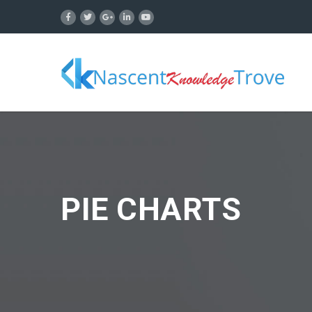
PIE CHARTS