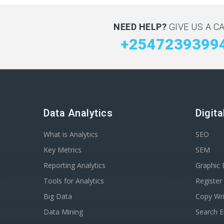
NEED HELP?
GIVE US A CA
+2547239399
Data Analytics
Digit
What is Analytics
SEO
Key Metrics
SEM
Reporting Analytics
Graphic 
Tools for Analytics
Registe
Big Data
Copy Wri
Data Mining
Search E