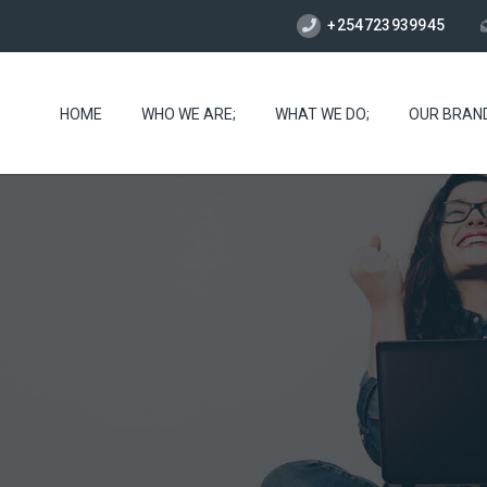
+254723939945
HOME
WHO WE ARE;
WHAT WE DO;
OUR BRAN