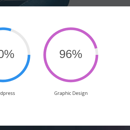
dpress
Graphic Design