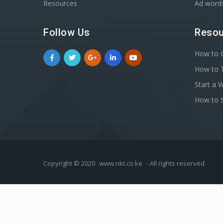
Resources
Ad word
Follow Us
Resou
How to C
How to T
Start a 
How to S
Copyright © 2020
www.nkt.co.ke
- All rights reserved.